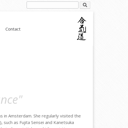
Contact
ance"
as in Amsterdam. She regularly visited the
), such as Fujita Sensei and Kanetsuka