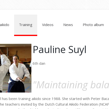
aikido
Training
Videos
News
Photo album
Pauline Suyl
6th dan
"Maintaining bal
l has been training aikido since 1988. She started with Peter Bac
he teachers invited by the Dutch Cultural Aikido Federation (NCAF