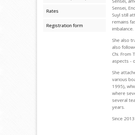
Sensei, am
Sensei, End
Rates
Suyl still 
remains fas
Registration form
imbalance.
She also t
also follow
Chi. From 
aspects - o
She attache
various boa
1995), whi
where sever
several te
years.
Since 2013 