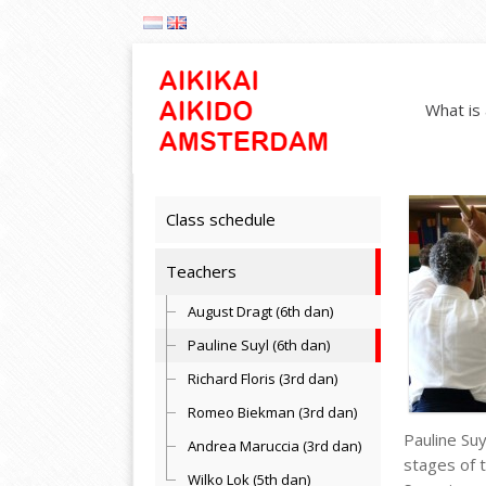
What is 
Class schedule
Teachers
August Dragt (6th dan)
Pauline Suyl (6th dan)
Richard Floris (3rd dan)
Romeo Biekman (3rd dan)
Pauline Suy
Andrea Maruccia (3rd dan)
stages of t
Wilko Lok (5th dan)