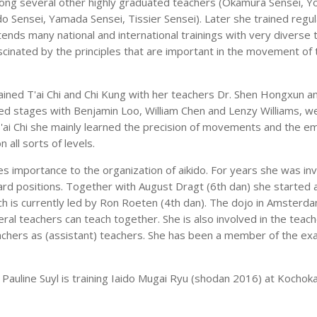
ong several other highly graduated teachers (Okamura Sensei, Y
o Sensei, Yamada Sensei, Tissier Sensei). Later she trained regula
attends many national and international trainings with very diverse 
cinated by the principles that are important in the movement of t
rained T'ai Chi and Chi Kung with her teachers Dr. Shen Hongxun a
ed stages with Benjamin Loo, William Chen and Lenzy Williams, wel
T'ai Chi she mainly learned the precision of movements and the em
n all sorts of levels.
s importance to the organization of aikido. For years she was inv
rd positions. Together with August Dragt (6th dan) she started a 
ch is currently led by Ron Roeten (4th dan). The dojo in Amsterd
al teachers can teach together. She is also involved in the teach
achers as (assistant) teachers. She has been a member of the e
Pauline Suyl is training Iaido Mugai Ryu (shodan 2016) at Kochoka