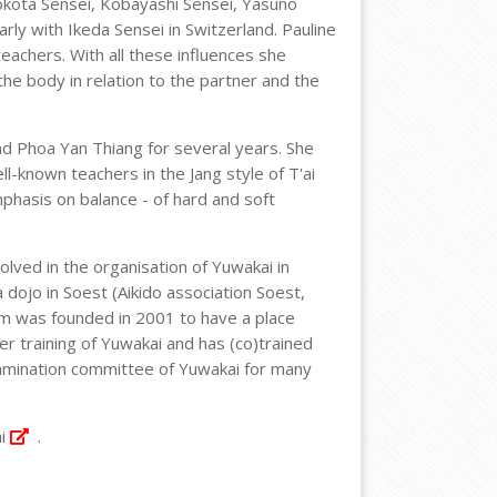
okota Sensei, Kobayashi Sensei, Yasuno
rly with Ikeda Sensei in Switzerland. Pauline
teachers. With all these influences she
he body in relation to the partner and the
nd Phoa Yan Thiang for several years. She
l-known teachers in the Jang style of T'ai
phasis on balance - of hard and soft
olved in the organisation of Yuwakai in
dojo in Soest (Aikido association Soest,
am was founded in 2001 to have a place
er training of Yuwakai and has (co)trained
xamination committee of Yuwakai for many
i
.