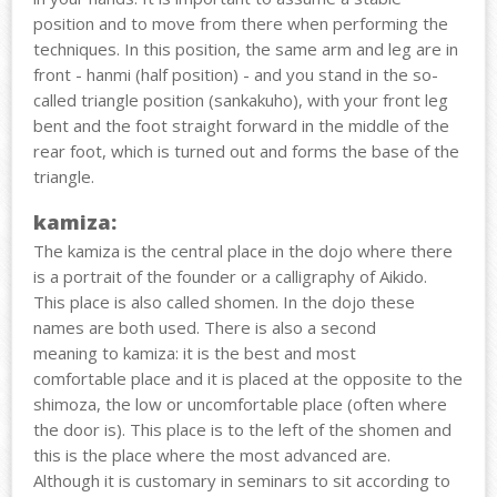
position and to move from there when performing the
techniques. In this position, the same arm and leg are in
front - hanmi (half position) - and you stand in the so-
called triangle position (sankakuho), with your front leg
bent and the foot straight forward in the middle of the
rear foot, which is turned out and forms the base of the
triangle.
kamiza:
The kamiza is the central place in the dojo where there
is a portrait of the founder or a calligraphy of Aikido.
This place is also called shomen. In the dojo these
names are both used. There is also a second
meaning to kamiza: it is the best and most
comfortable place and it is placed at the opposite to the
shimoza, the low or uncomfortable place (often where
the door is). This place is to the left of the shomen and
this is the place where the most advanced are.
Although it is customary in seminars to sit according to