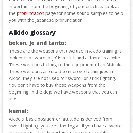
important
from
the
beginning
of
your
practice
. Look at
the
pronunciation
page for
some
sound
samples
to help
you
with
the
Japanese
pronunciation
.
Aikido glossary
boken, jo and tanto:
These are the weapons that we use in Aikido training: a
'boken' is a sword, a 'jo' is a stick and a 'tanto' is a knife.
These weapons belong to the equipment of an Aikidoka.
These weapons are used to improve techniques in
Aikido; they are not used for sword- or stick fighting.
You don't have to buy these weapons from the
beginning, in the dojo we have weapons that you can
use.
kamai:
Aikido's 'basic position' or 'attitude' is derived from
sword fighting: you are standing as if you have a sword
in your hands. It is important to assume a stable