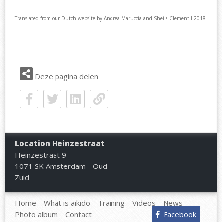
Translated from our Dutch website by Andrea Maruccia and Sheila Clement I 2018
Deze pagina delen
Location Heinzestraat
Heinzestraat 9
1071 SK Amsterdam - Oud
Zuid
Home
What is aikido
Training
Videos
News
Photo album
Contact
Facebook