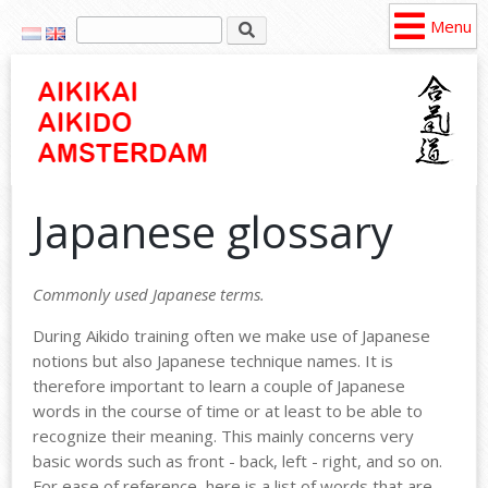
Menu
Japanese glossary
Commonly used Japanese terms.
During Aikido training
often
we make use of
Japanese
notions
but
also
Japanese
technique
names
. It is
therefore
important to
learn
a couple of
Japanese
words
in the
course
of time or at
least
to be
able
to
recognize
their
meaning
.
This
mainly
concerns
very
basic
words
such
as front - back,
left
- right, and so on.
For
ease
of
reference
,
here
is a list of
words
that
are