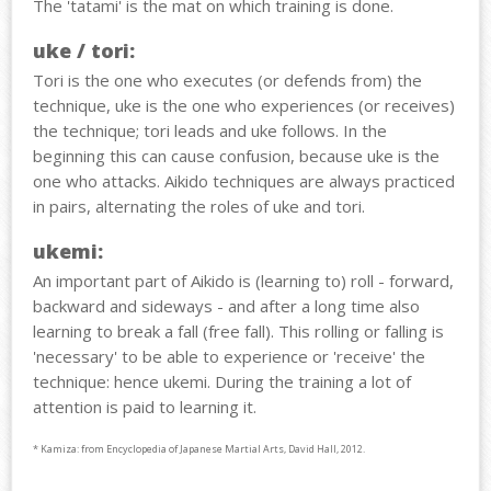
The 'tatami' is the mat on which training is done.
uke / tori:
Tori is the one who executes (or defends from) the
technique, uke is the one who experiences (or receives)
the technique; tori leads and uke follows. In the
beginning this can cause confusion, because uke is the
one who attacks. Aikido techniques are always practiced
in pairs, alternating the roles of uke and tori.
ukemi:
An important part of Aikido is (learning to) roll - forward,
backward and sideways - and after a long time also
learning to break a fall (free fall). This rolling or falling is
'necessary' to be able to experience or 'receive' the
technique: hence ukemi. During the training a lot of
attention is paid to learning it.
* Kamiza: from Encyclopedia of Japanese Martial Arts, David Hall, 2012.