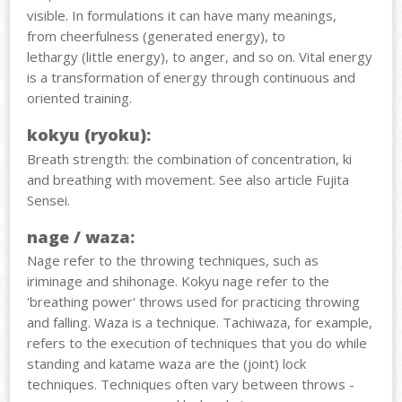
visible. In formulations it can have many meanings,
from cheerfulness (generated energy), to
lethargy (little energy), to anger, and so on.
Vital energy
is a transformation of energy through continuous and
oriented training.
kokyu (ryoku):
Breath strength: the combination of concentration, ki
and breathing with movement. See also article Fujita
Sensei.
nage / waza:
Nage refer to the throwing techniques, such as
iriminage and shihonage. Kokyu nage refer to the
'breathing power' throws used for practicing throwing
and falling. Waza is a technique. Tachiwaza, for example,
refers to the execution of techniques that you do while
standing and katame waza are the (joint) lock
techniques. Techniques often vary between throws -