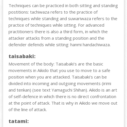
Techniques can be practiced in both sitting and standing
postitions: tachiwaza refers to the practice of
techniques while standing and suwariwaza refers to the
practice of techniques while sitting. For advanced
practitioners there is also a third form, in which the
attacker attacks from a standing position and the
defender defends while sitting: hanmi handachiwaza.
taisabaki:
Movement of the body: Taisabaki's are the basic
movements in Aikido that you use to move to a safe
position when you are attacked. Taisabaki's can be
divided into incoming and outgoing movements (irimi
and tenkan) (see text Yamaguchi Shihan). Aikido is an art
of self-defence in which there is no direct confrontation
at the point of attack. That is why in Aikido we move out
of the line of attack.
tatami: