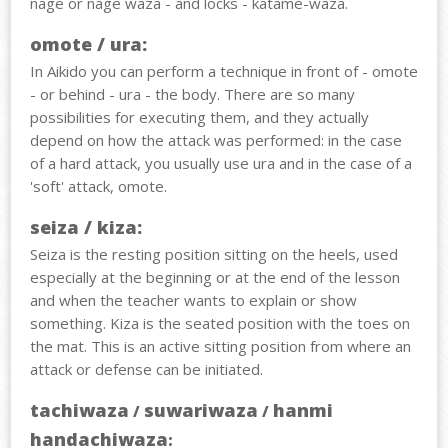
nage or nage waza - and locks - katame-waza.
omote / ura:
In Aikido you can perform a technique in front of - omote
- or behind - ura - the body. There are so many
possibilities for executing them, and they actually
depend on how the attack was performed: in the case
of a hard attack, you usually use ura and in the case of a
'soft' attack, omote.
seiza / kiza:
Seiza is the resting position sitting on the heels, used
especially at the beginning or at the end of the lesson
and when the teacher wants to explain or show
something. Kiza is the seated position with the toes on
the mat. This is an active sitting position from where an
attack or defense can be initiated.
tachiwaza
suwariwaza
hanmi
/
/
handachiwaza
: