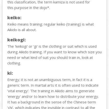
this classification, the term kamiza is not used for
this purpose in the dojo*.
keiko:
Keiko means training; regular keiko (training) is what
Aikido is all about.
keikogi:
The 'keikogi' or 'gi' is the clothing or suit which is used
during Aikido training. If you want to know which size you
need or what kind of suit you should train in, look at
clothing.
k
i:
Energy; it is not an unambiguous term, in fact it is a
generic term. In martial arts it is often used to indicate
'vital energy'. The training in Aikido aims to generate
'energy' and/or to learn how to distribute your energy.
It has a background in the sense of the Chinese term
'chi', which indicates the invisible in contrast to all the